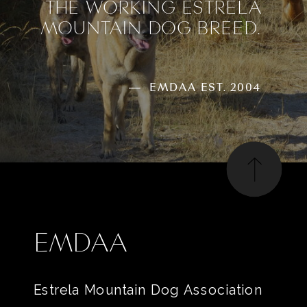
THE WORKING ESTRELA
MOUNTAIN DOG BREED.
— EMDAA EST. 2004
EMDAA
Estrela Mountain Dog Association