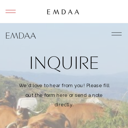
EMDAA
EMDAA
INQUIRE
We'd love to hear from you! Please fill
out the form here or send a note
directly.