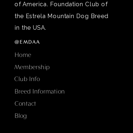
of America. Foundation Club of
the Estrela Mountain Dog Breed
in the USA.
@EMDAA
Home
Membership
Club Info
Breed Information
Contact
Blog