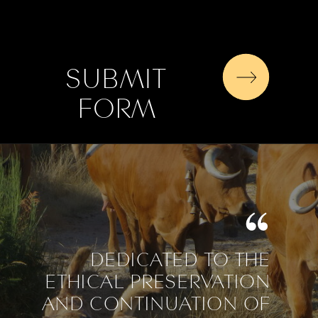
SUBMIT
FORM
DEDICATED TO THE
ETHICAL PRESERVATION
AND CONTINUATION OF