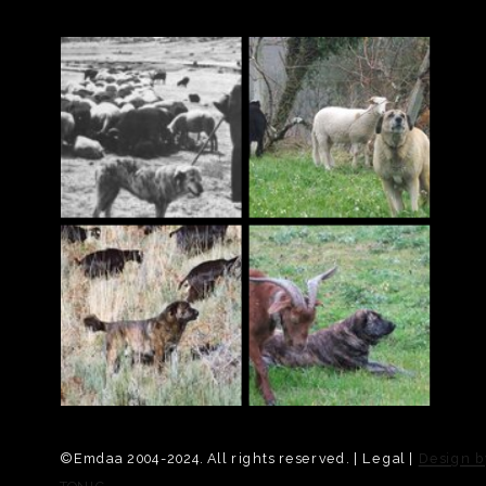
© Emdaa 2004-2024. All rights reserved. | Legal |
Design b
TONIC